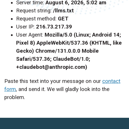
Server time:
August 6, 2026, 5:02 am
Request string:
/llms.txt
Request method:
GET
User IP:
216.73.217.39
User Agent:
Mozilla/5.0 (Linux; Android 14;
Pixel 8) AppleWebKit/537.36 (KHTML, like
Gecko) Chrome/131.0.0.0 Mobile
Safari/537.36; ClaudeBot/1.0;
+claudebot@anthropic.com)
Paste this text into your message on our
contact
form
, and send it. We will gladly look into the
problem.