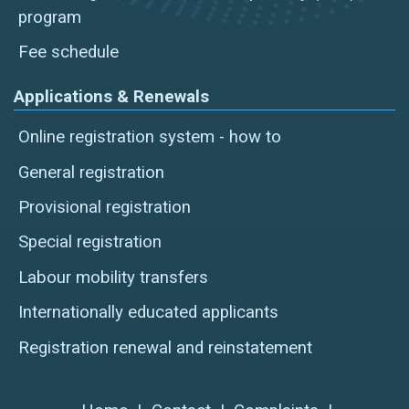
program
Fee schedule
Applications & Renewals
Online registration system - how to
General registration
Provisional registration
Special registration
Labour mobility transfers
Internationally educated applicants
Registration renewal and reinstatement