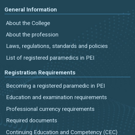
General Information
About the College
About the profession
Laws, regulations, standards and policies
List of registered paramedics in PEI
Registration Requirements
Becoming a registered paramedic in PEI
Education and examination requirements
Professional currency requirements
Required documents
Continuing Education and Competency (CEC)