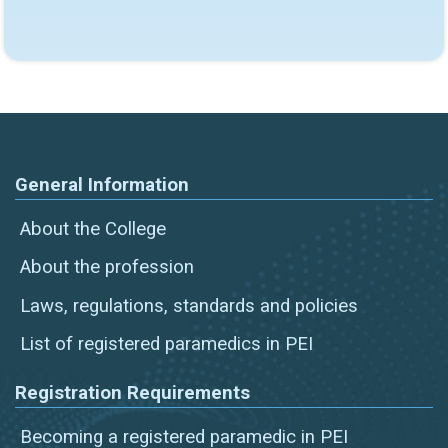
General Information
About the College
About the profession
Laws, regulations, standards and policies
List of registered paramedics in PEI
Registration Requirements
Becoming a registered paramedic in PEI