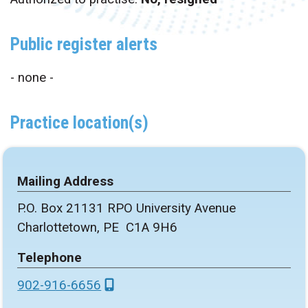
Public register alerts
- none -
Practice location(s)
Mailing Address
P.O. Box 21131 RPO University Avenue
Charlottetown, PE C1A 9H6
Telephone
902-916-6656