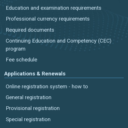
Education and examination requirements
Professional currency requirements
Required documents
Continuing Education and Competency (CEC)
program
Fee schedule
Applications & Renewals
Online registration system - how to
General registration
Provisional registration
Special registration