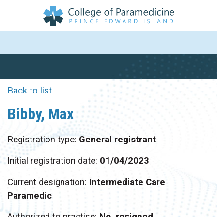
Back to list
Bibby, Max
Registration type:
General registrant
Initial registration date:
01/04/2023
Current designation:
Intermediate Care
Paramedic
Authorized to practise:
No, resigned