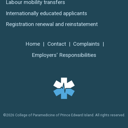
Labour mobility transfers
Internationally educated applicants
Registration renewal and reinstatement
Home
|
Contact
|
Complaints
|
Employers' Responsibilities
©2026 College of Paramedicine of Prince Edward Island. All rights reserved.