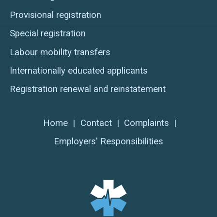
Provisional registration
Special registration
Labour mobility transfers
Internationally educated applicants
Registration renewal and reinstatement
Home
|
Contact
|
Complaints
|
Employers' Responsibilities