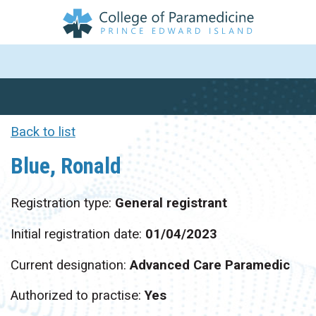
Back to list
Blue, Ronald
Registration type:
General registrant
Initial registration date:
01/04/2023
Current designation:
Advanced Care Paramedic
Authorized to practise:
Yes