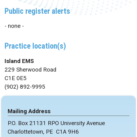
Public register alerts
- none -
Practice location(s)
Island EMS
229 Sherwood Road
C1E 0E5
(902) 892-9995
Mailing Address
P.O. Box 21131 RPO University Avenue
Charlottetown, PE C1A 9H6