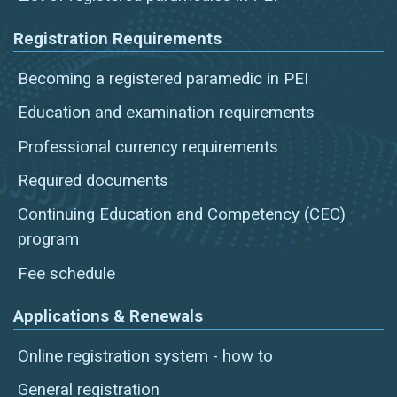
Registration Requirements
Becoming a registered paramedic in PEI
Education and examination requirements
Professional currency requirements
Required documents
Continuing Education and Competency (CEC)
program
Fee schedule
Applications & Renewals
Online registration system - how to
General registration