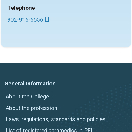
Telephone
902-916-6656
General Information
About the College
About the profession
Laws, regulations, standards and policies
List of registered paramedics in PEI