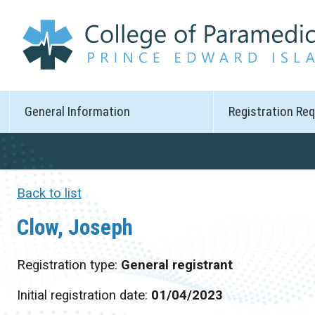
General Information
Registration Re
Back to list
Clow, Joseph
Registration type:
General registrant
Initial registration date:
01/04/2023