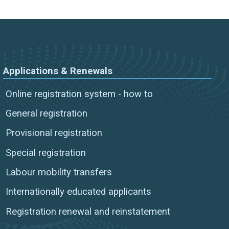
Applications & Renewals
Online registration system - how to
General registration
Provisional registration
Special registration
Labour mobility transfers
Internationally educated applicants
Registration renewal and reinstatement