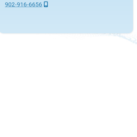
902-916-6656