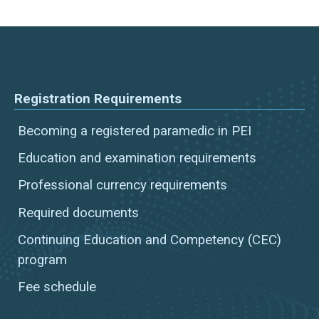
Registration Requirements
Becoming a registered paramedic in PEI
Education and examination requirements
Professional currency requirements
Required documents
Continuing Education and Competency (CEC)
program
Fee schedule