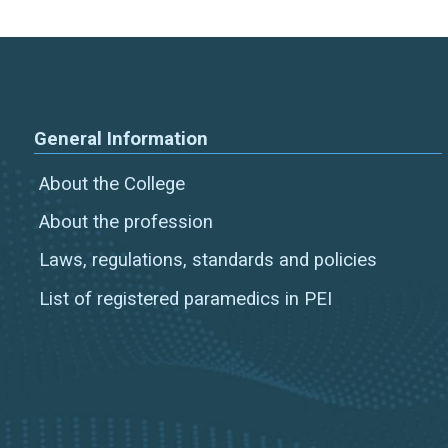
General Information
About the College
About the profession
Laws, regulations, standards and policies
List of registered paramedics in PEI