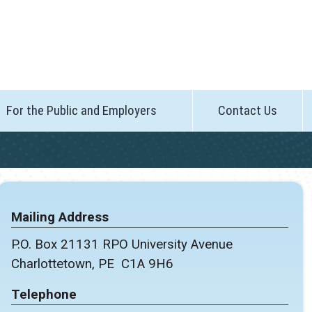
For the Public and Employers
Contact Us
Mailing Address
P.O. Box 21131 RPO University Avenue
Charlottetown, PE C1A 9H6
Telephone