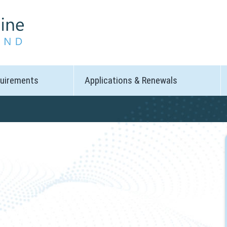
quirements
Applications & Renewals