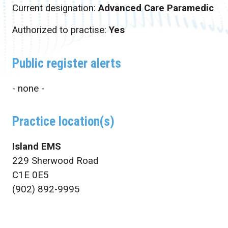
Current designation:
Advanced Care Paramedic
Authorized to practise:
Yes
Public register alerts
- none -
Practice location(s)
Island EMS
229 Sherwood Road
C1E 0E5
(902) 892-9995