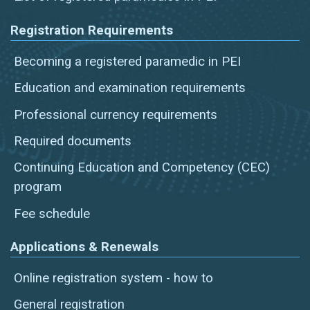
Registration Requirements
Becoming a registered paramedic in PEI
Education and examination requirements
Professional currency requirements
Required documents
Continuing Education and Competency (CEC)
program
Fee schedule
Applications & Renewals
Online registration system - how to
General registration