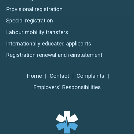
Provisional registration
Special registration
Labour mobility transfers
Internationally educated applicants
Registration renewal and reinstatement
Home
|
Contact
|
Complaints
|
Employers' Responsibilities