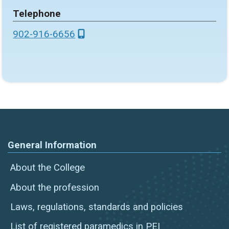
Telephone
902-916-6656
General Information
About the College
About the profession
Laws, regulations, standards and policies
List of registered paramedics in PEI