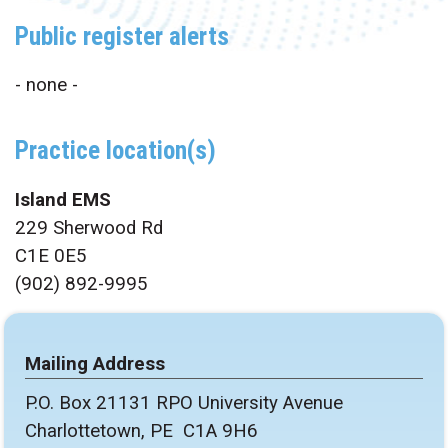
Public register alerts
- none -
Practice location(s)
Island EMS
229 Sherwood Rd
C1E 0E5
(902) 892-9995
Mailing Address
P.O. Box 21131 RPO University Avenue
Charlottetown, PE C1A 9H6