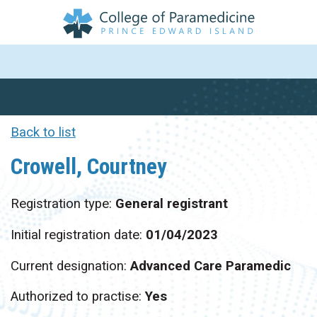
Back to list
Crowell, Courtney
Registration type:
General registrant
Initial registration date:
01/04/2023
Current designation:
Advanced Care Paramedic
Authorized to practise:
Yes