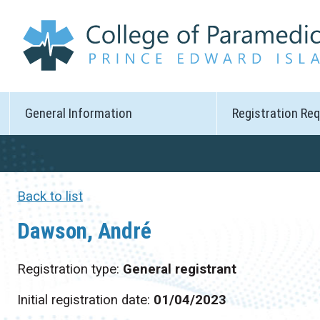
General Information
Registration Re
Back to list
Dawson, André
Registration type:
General registrant
Initial registration date:
01/04/2023