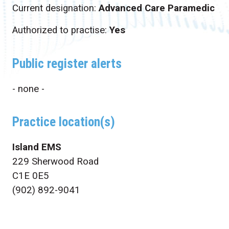
Current designation:
Advanced Care Paramedic
Authorized to practise:
Yes
Public register alerts
- none -
Practice location(s)
Island EMS
229 Sherwood Road
C1E 0E5
(902) 892-9041