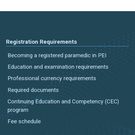
Registration Requirements
Becoming a registered paramedic in PEI
Education and examination requirements
Professional currency requirements
Required documents
Continuing Education and Competency (CEC)
program
Fee schedule