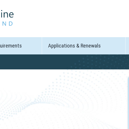
quirements
Applications & Renewals