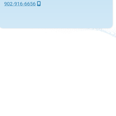
902-916-6656