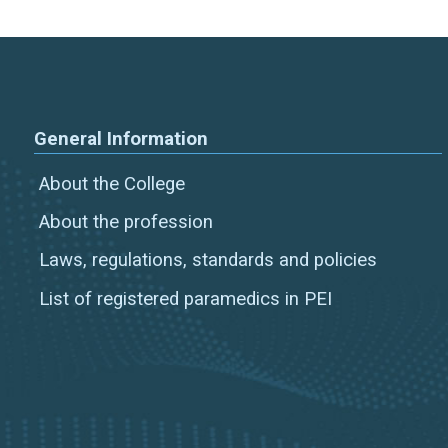
General Information
About the College
About the profession
Laws, regulations, standards and policies
List of registered paramedics in PEI