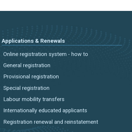
Applications & Renewals
Online registration system - how to
General registration
Provisional registration
Special registration
Labour mobility transfers
Internationally educated applicants
Registration renewal and reinstatement