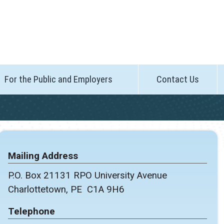
For the Public and Employers
Contact Us
Mailing Address
P.O. Box 21131 RPO University Avenue
Charlottetown, PE C1A 9H6
Telephone