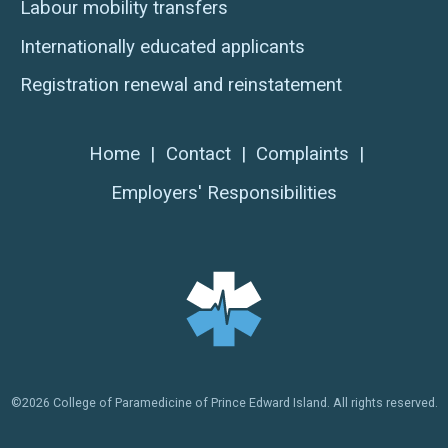
Labour mobility transfers
Internationally educated applicants
Registration renewal and reinstatement
Home
|
Contact
|
Complaints
|
Employers' Responsibilities
©2026 College of Paramedicine of Prince Edward Island. All rights reserved.