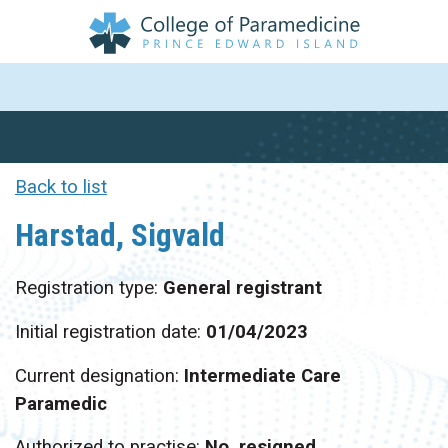
Back to list
Harstad, Sigvald
Registration type:
General registrant
Initial registration date:
01/04/2023
Current designation:
Intermediate Care
Paramedic
Authorized to practise:
No, resigned