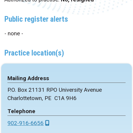
Public register alerts
- none -
Practice location(s)
Mailing Address
P.O. Box 21131 RPO University Avenue
Charlottetown, PE C1A 9H6
Telephone
902-916-6656