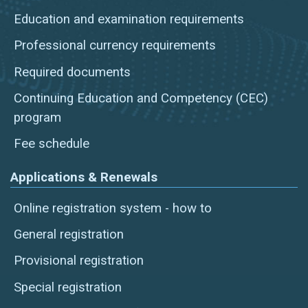
Education and examination requirements
Professional currency requirements
Required documents
Continuing Education and Competency (CEC)
program
Fee schedule
Applications & Renewals
Online registration system - how to
General registration
Provisional registration
Special registration