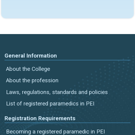
General Information
About the College
About the profession
Laws, regulations, standards and policies
List of registered paramedics in PEI
Registration Requirements
Becoming a registered paramedic in PEI