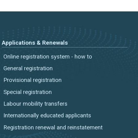
Applications & Renewals
Online registration system - how to
General registration
Provisional registration
Special registration
Labour mobility transfers
Internationally educated applicants
Registration renewal and reinstatement