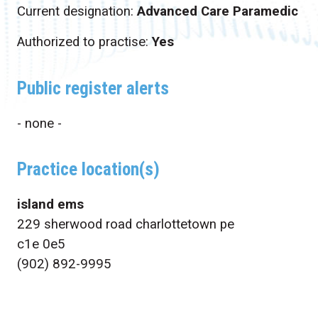
Current designation:
Advanced Care Paramedic
Authorized to practise:
Yes
Public register alerts
- none -
Practice location(s)
island ems
229 sherwood road charlottetown pe
c1e 0e5
(902) 892-9995