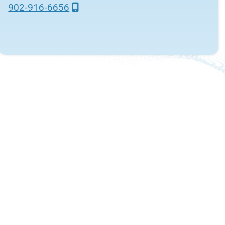
902-916-6656