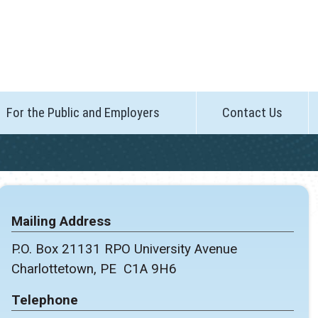
For the Public and Employers
Contact Us
Mailing Address
P.O. Box 21131 RPO University Avenue
Charlottetown, PE C1A 9H6
Telephone