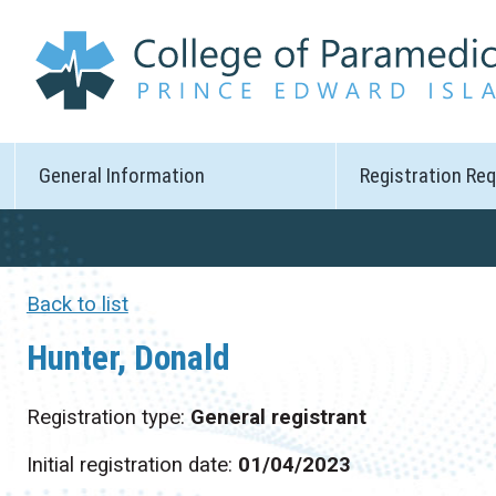
General Information
Registration Re
Back to list
Hunter, Donald
Registration type:
General registrant
Initial registration date:
01/04/2023