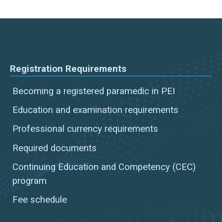
Registration Requirements
Becoming a registered paramedic in PEI
Education and examination requirements
Professional currency requirements
Required documents
Continuing Education and Competency (CEC)
program
Fee schedule