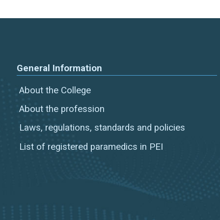
General Information
About the College
About the profession
Laws, regulations, standards and policies
List of registered paramedics in PEI