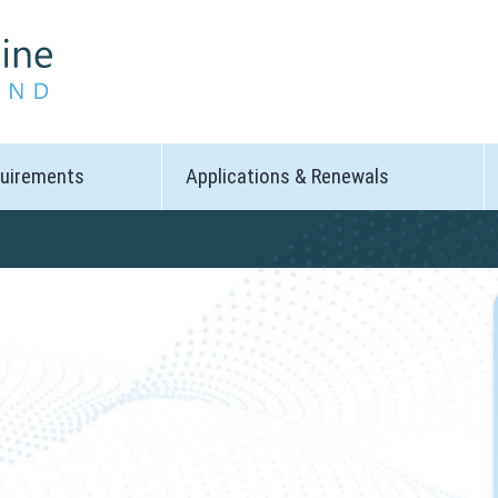
quirements
Applications & Renewals