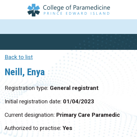
Back to list
Neill, Enya
Registration type:
General registrant
Initial registration date:
01/04/2023
Current designation:
Primary Care Paramedic
Authorized to practise:
Yes