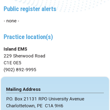
Public register alerts
- none -
Practice location(s)
Island EMS
229 Sherwood Road
C1E 0E5
(902) 892-9995
Mailing Address
P.O. Box 21131 RPO University Avenue
Charlottetown, PE C1A 9H6