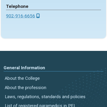
Telephone
902-916-6656
General Information
About the College
About the profession
Laws, regulations, standards and policies
List of registered paramedics in PEI