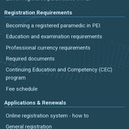
Registration Requirements
Becoming a registered paramedic in PEI
Education and examination requirements
Professional currency requirements
Required documents
Continuing Education and Competency (CEC)
program
Fee schedule
Applications & Renewals
Online registration system - how to
General registration