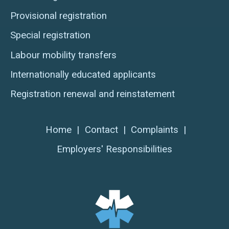
Provisional registration
Special registration
Labour mobility transfers
Internationally educated applicants
Registration renewal and reinstatement
Home
|
Contact
|
Complaints
|
Employers' Responsibilities