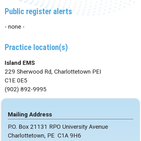
Public register alerts
- none -
Practice location(s)
Island EMS
229 Sherwood Rd, Charlottetown PEI
C1E 0E5
(902) 892-9995
Mailing Address
P.O. Box 21131 RPO University Avenue
Charlottetown, PE C1A 9H6