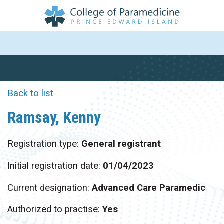
Back to list
Ramsay, Kenny
Registration type:
General registrant
Initial registration date:
01/04/2023
Current designation:
Advanced Care Paramedic
Authorized to practise:
Yes