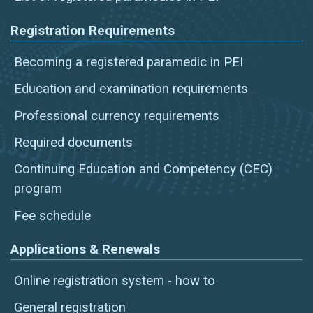
Registration Requirements
Becoming a registered paramedic in PEI
Education and examination requirements
Professional currency requirements
Required documents
Continuing Education and Competency (CEC)
program
Fee schedule
Applications & Renewals
Online registration system - how to
General registration