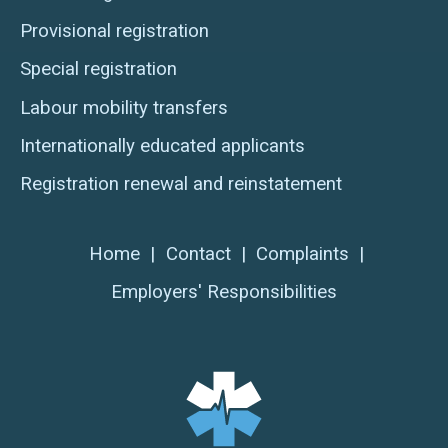
Provisional registration
Special registration
Labour mobility transfers
Internationally educated applicants
Registration renewal and reinstatement
Home
|
Contact
|
Complaints
|
Employers' Responsibilities