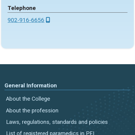
Telephone
902-916-6656
General Information
About the College
About the profession
Laws, regulations, standards and policies
List of registered paramedics in PEI