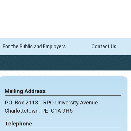
For the Public and Employers
Contact Us
Mailing Address
P.O. Box 21131 RPO University Avenue
Charlottetown, PE C1A 9H6
Telephone