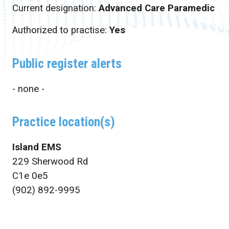
Current designation:
Advanced Care Paramedic
Authorized to practise:
Yes
Public register alerts
- none -
Practice location(s)
Island EMS
229 Sherwood Rd
C1e 0e5
(902) 892-9995