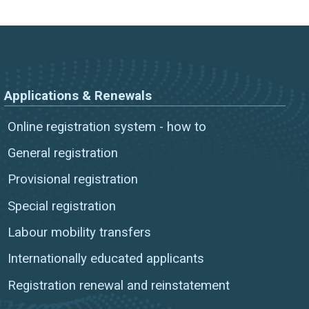
Applications & Renewals
Online registration system - how to
General registration
Provisional registration
Special registration
Labour mobility transfers
Internationally educated applicants
Registration renewal and reinstatement