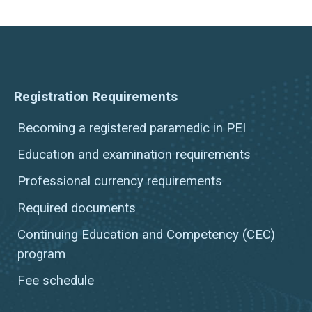
Registration Requirements
Becoming a registered paramedic in PEI
Education and examination requirements
Professional currency requirements
Required documents
Continuing Education and Competency (CEC)
program
Fee schedule