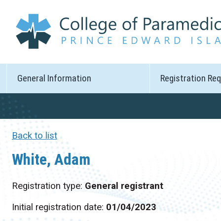
General Information
Registration Re
Back to list
White, Adam
Registration type:
General registrant
Initial registration date:
01/04/2023