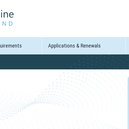
quirements
Applications & Renewals