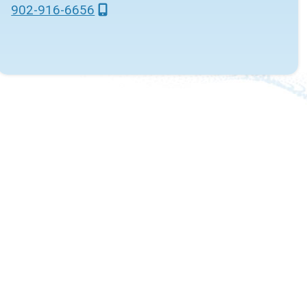
902-916-6656