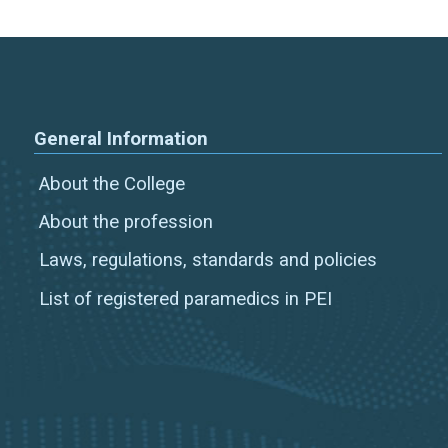
General Information
About the College
About the profession
Laws, regulations, standards and policies
List of registered paramedics in PEI