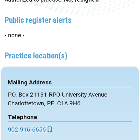
Public register alerts
- none -
Practice location(s)
Mailing Address
P.O. Box 21131 RPO University Avenue
Charlottetown, PE C1A 9H6
Telephone
902-916-6656