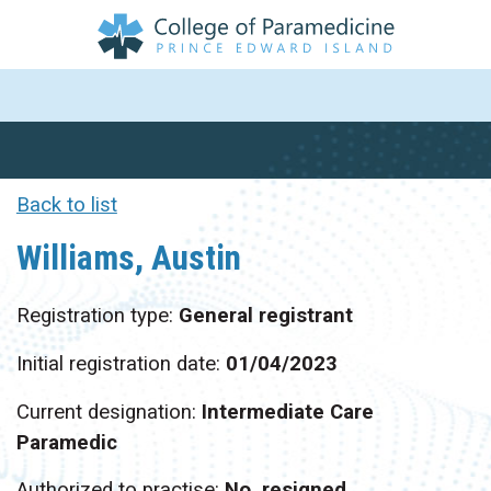
Back to list
Williams, Austin
Registration type:
General registrant
Initial registration date:
01/04/2023
Current designation:
Intermediate Care
Paramedic
Authorized to practise:
No, resigned