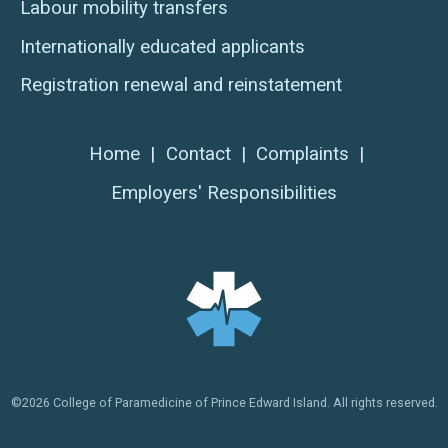
Labour mobility transfers
Internationally educated applicants
Registration renewal and reinstatement
Home
|
Contact
|
Complaints
|
Employers' Responsibilities
©2026 College of Paramedicine of Prince Edward Island. All rights reserved.