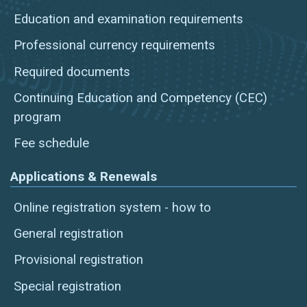
Education and examination requirements
Professional currency requirements
Required documents
Continuing Education and Competency (CEC)
program
Fee schedule
Applications & Renewals
Online registration system - how to
General registration
Provisional registration
Special registration