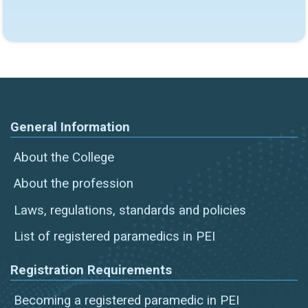
General Information
About the College
About the profession
Laws, regulations, standards and policies
List of registered paramedics in PEI
Registration Requirements
Becoming a registered paramedic in PEI