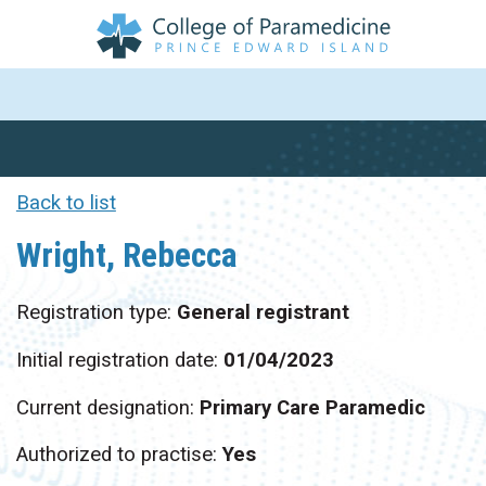
Back to list
Wright, Rebecca
Registration type:
General registrant
Initial registration date:
01/04/2023
Current designation:
Primary Care Paramedic
Authorized to practise:
Yes