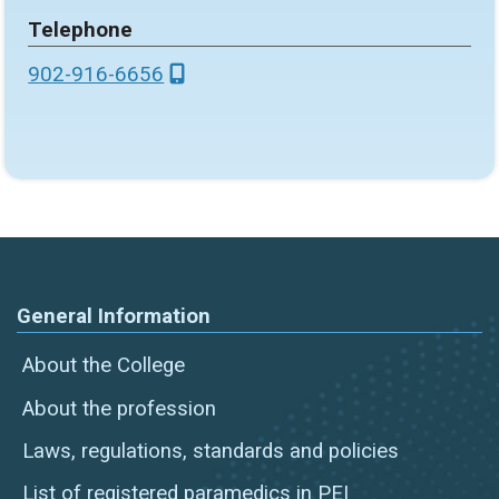
Telephone
902-916-6656
General Information
About the College
About the profession
Laws, regulations, standards and policies
List of registered paramedics in PEI