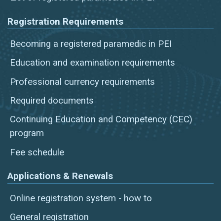
Registration Requirements
Becoming a registered paramedic in PEI
Education and examination requirements
Professional currency requirements
Required documents
Continuing Education and Competency (CEC)
program
Fee schedule
Applications & Renewals
Online registration system - how to
General registration