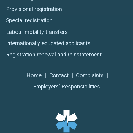
Provisional registration
Special registration
Labour mobility transfers
Internationally educated applicants
Registration renewal and reinstatement
Home
|
Contact
|
Complaints
|
Employers' Responsibilities