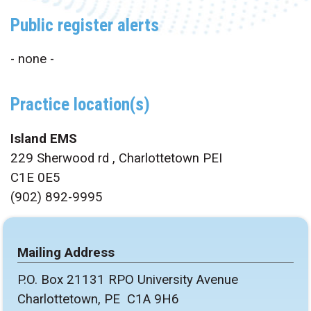
Public register alerts
- none -
Practice location(s)
Island EMS
229 Sherwood rd , Charlottetown PEI
C1E 0E5
(902) 892-9995
Mailing Address
P.O. Box 21131 RPO University Avenue
Charlottetown, PE C1A 9H6