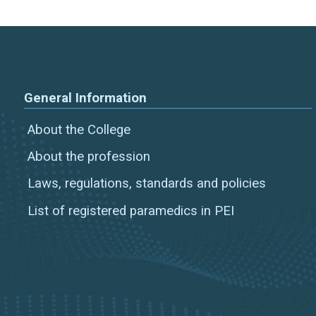
General Information
About the College
About the profession
Laws, regulations, standards and policies
List of registered paramedics in PEI