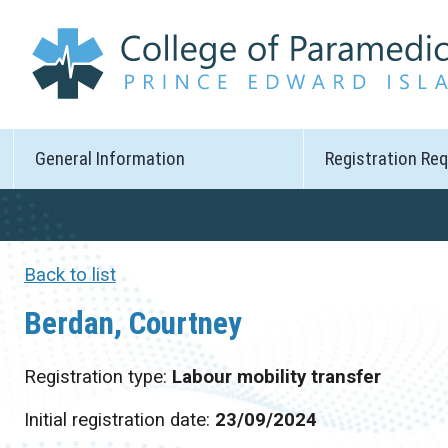
General Information
Registration Re
Back to list
Berdan, Courtney
Registration type:
Labour mobility transfer
Initial registration date:
23/09/2024