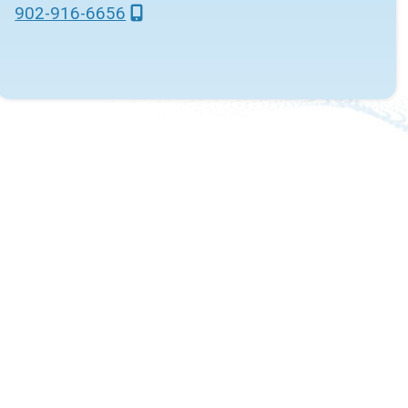
902-916-6656