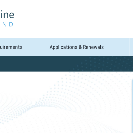
quirements
Applications & Renewals