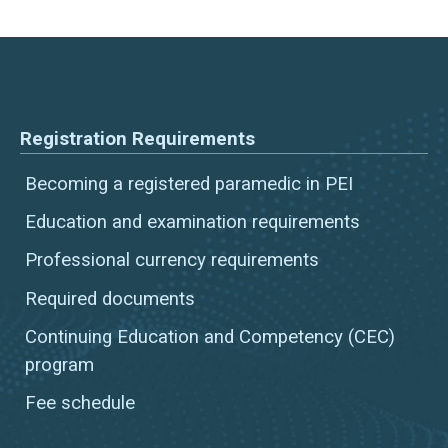
Registration Requirements
Becoming a registered paramedic in PEI
Education and examination requirements
Professional currency requirements
Required documents
Continuing Education and Competency (CEC)
program
Fee schedule