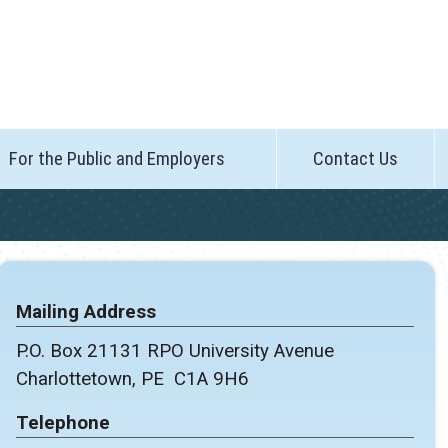
For the Public and Employers
Contact Us
Mailing Address
P.O. Box 21131 RPO University Avenue
Charlottetown, PE C1A 9H6
Telephone