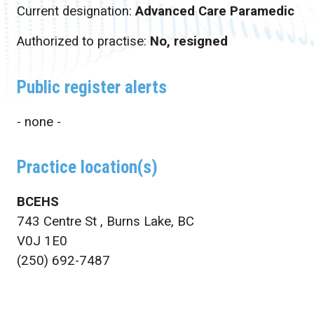
Current designation:
Advanced Care Paramedic
Authorized to practise:
No, resigned
Public register alerts
- none -
Practice location(s)
BCEHS
743 Centre St , Burns Lake, BC
V0J 1E0
(250) 692-7487