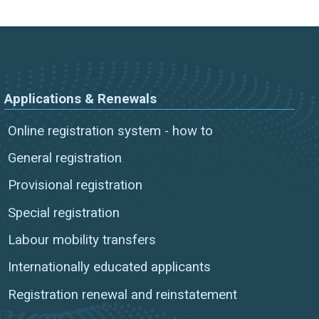
Applications & Renewals
Online registration system - how to
General registration
Provisional registration
Special registration
Labour mobility transfers
Internationally educated applicants
Registration renewal and reinstatement