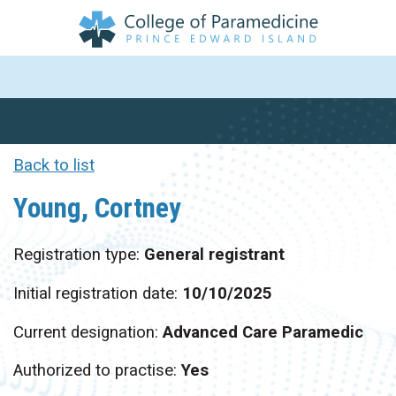
Back to list
Young, Cortney
Registration type:
General registrant
Initial registration date:
10/10/2025
Current designation:
Advanced Care Paramedic
Authorized to practise:
Yes