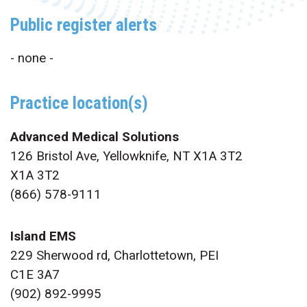
Public register alerts
- none -
Practice location(s)
Advanced Medical Solutions
126 Bristol Ave, Yellowknife, NT X1A 3T2
X1A 3T2
(866) 578-9111
Island EMS
229 Sherwood rd, Charlottetown, PEI
C1E 3A7
(902) 892-9995