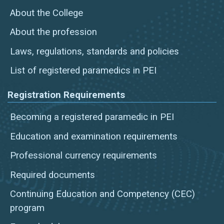
About the College
About the profession
Laws, regulations, standards and policies
List of registered paramedics in PEI
Registration Requirements
Becoming a registered paramedic in PEI
Education and examination requirements
Professional currency requirements
Required documents
Continuing Education and Competency (CEC)
program