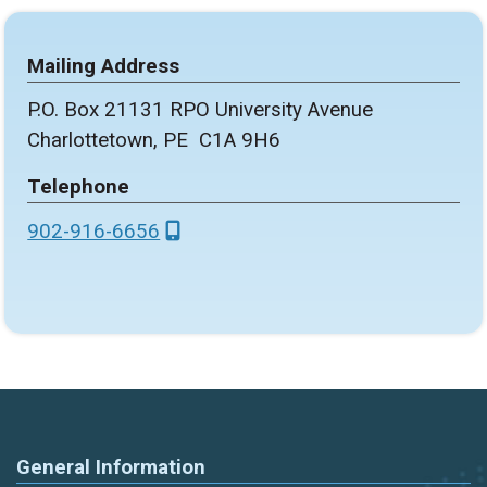
Mailing Address
P.O. Box 21131 RPO University Avenue
Charlottetown, PE C1A 9H6
Telephone
902-916-6656
General Information