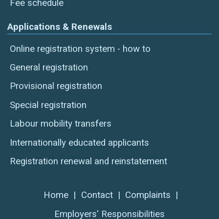
Fee schedule
Applications & Renewals
Online registration system - how to
General registration
Provisional registration
Special registration
Labour mobility transfers
Internationally educated applicants
Registration renewal and reinstatement
Home
|
Contact
|
Complaints
|
Employers' Responsibilities