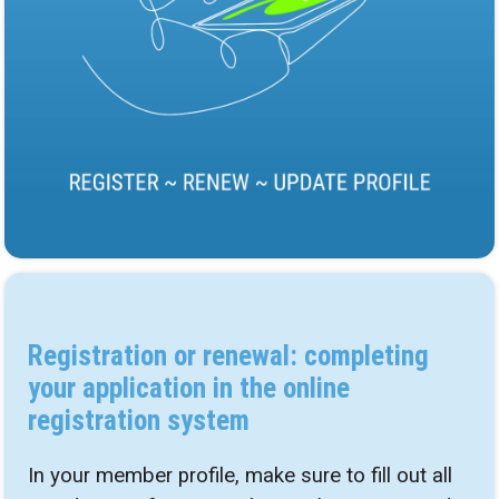
Registration or renewal: completing
your application in the online
registration system
In your member profile, make sure to fill out all