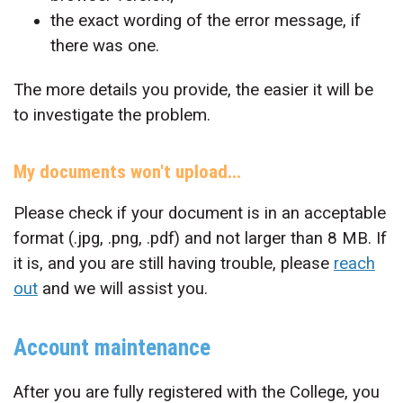
the exact wording of the error message, if
there was one.
The more details you provide, the easier it will be
to investigate the problem.
My documents won't upload...
Please check if your document is in an acceptable
format (.jpg, .png, .pdf) and not larger than 8 MB. If
it is, and you are still having trouble, please
reach
out
and we will assist you.
Account maintenance
After you are fully registered with the College, you