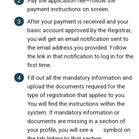
Pay the application fee—follow the
payment instructions on screen.
After your payment is received and your
basic account approved by the Registrar,
you will get an email notification sent to
the email address you provided. Follow
the link in that notification to log in for the
first time.
Fill out all the mandatory information and
upload the documents required for the
type of registration that applies to you.
You will find the instructions within the
system. If mandatory information or
documents are missing in a section of
your profile, you will see a
symbol on
the tab linking to that section.