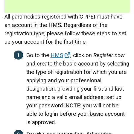
All paramedics registered with CPPEI must have
an account in the HMS. Regardless of the
registration type, please follow these steps to set
up your account for the first time:
Go to the
HMS
, click on
Register now
and create the basic account by selecting
the type of registration for which you are
applying and your professional
designation, providing your first and last
name and a valid email address; set up
your password. NOTE: you will not be
able to log in before your basic account
is approved.