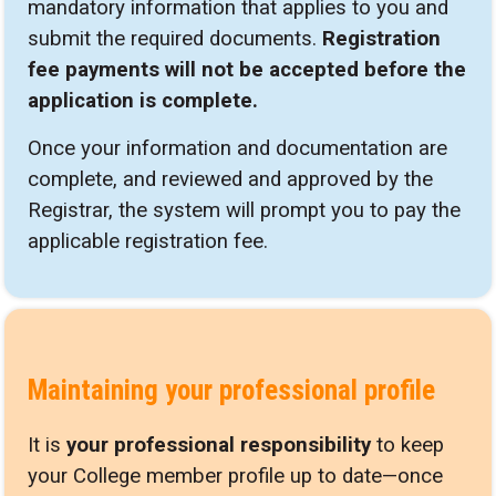
mandatory information that applies to you and
submit the required documents.
Registration
fee payments will not be accepted before the
application is complete.
Once your information and documentation are
complete, and reviewed and approved by the
Registrar, the system will prompt you to pay the
applicable registration fee.
Maintaining your professional profile
It is
your professional responsibility
to keep
your College member profile up to date—once