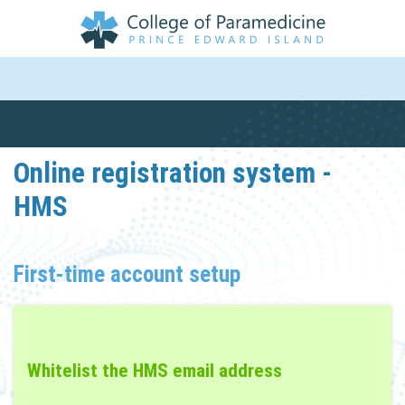
Online registration system -
HMS
First-time account setup
Whitelist the HMS email address