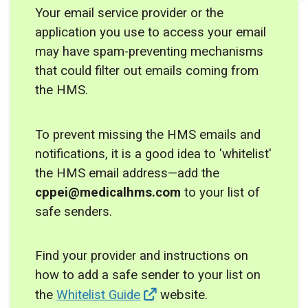
Your email service provider or the
application you use to access your email
may have spam-preventing mechanisms
that could filter out emails coming from
the HMS.
To prevent missing the HMS emails and
notifications, it is a good idea to 'whitelist'
the HMS email address—add the
cppei@medicalhms.com
to your list of
safe senders.
Find your provider and instructions on
how to add a safe sender to your list on
the
Whitelist Guide
website.