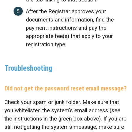
After the Registrar approves your
documents and information, find the
payment instructions and pay the
appropriate fee(s) that apply to your
registration type.
Troubleshooting
Did not get the password reset email message?
Check your spam or junk folder. Make sure that
you whitelisted the system's email address (see
the instructions in the green box above). If you are
still not getting the system's message, make sure