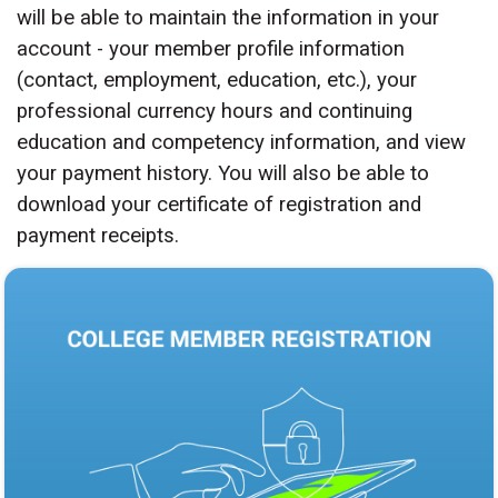
will be able to maintain the information in your
account - your member profile information
(contact, employment, education, etc.), your
professional currency hours and continuing
education and competency information, and view
your payment history. You will also be able to
download your certificate of registration and
payment receipts.