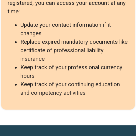
registered, you can access your account at any
time:
Update your contact information if it
changes
Replace expired mandatory documents like
certificate of professional liability
insurance
Keep track of your professional currency
hours
Keep track of your continuing education
and competency activities