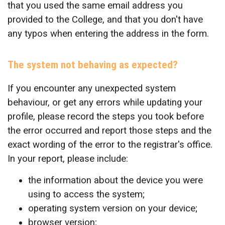
that you used the same email address you
provided to the College, and that you don't have
any typos when entering the address in the form.
The system not behaving as expected?
If you encounter any unexpected system
behaviour, or get any errors while updating your
profile, please record the steps you took before
the error occurred and report those steps and the
exact wording of the error to the registrar's office.
In your report, please include:
the information about the device you were
using to access the system;
operating system version on your device;
browser version;