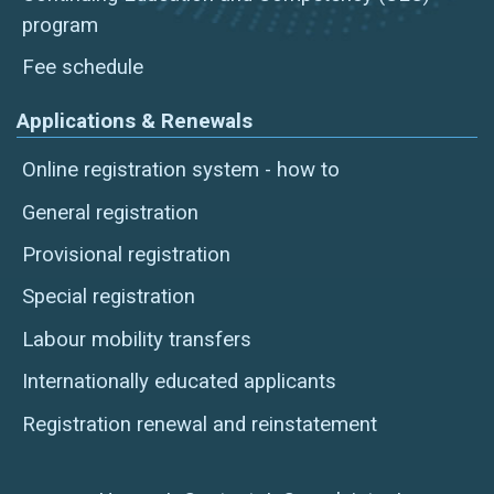
program
Fee schedule
Applications & Renewals
Online registration system - how to
General registration
Provisional registration
Special registration
Labour mobility transfers
Internationally educated applicants
Registration renewal and reinstatement