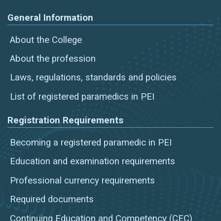
General Information
About the College
About the profession
Laws, regulations, standards and policies
List of registered paramedics in PEI
Registration Requirements
Becoming a registered paramedic in PEI
Education and examination requirements
Professional currency requirements
Required documents
Continuing Education and Competency (CEC)