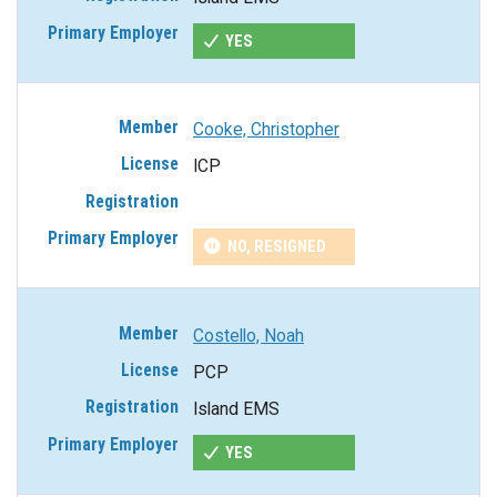
YES
Cooke, Christopher
ICP
NO, RESIGNED
Costello, Noah
PCP
Island EMS
YES