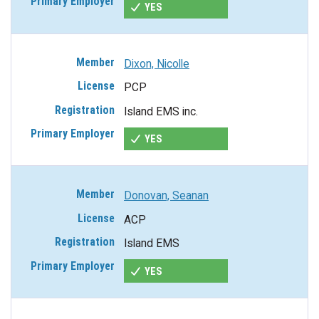
YES
Dixon, Nicolle
PCP
Island EMS inc.
YES
Donovan, Seanan
ACP
Island EMS
YES