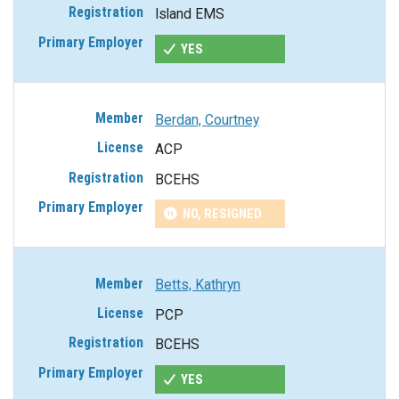
Island EMS
YES
Berdan, Courtney
ACP
BCEHS
NO, RESIGNED
Betts, Kathryn
PCP
BCEHS
YES