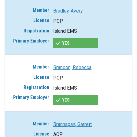
Bradley, Avery
PCP
Island EMS
YES
Brandon, Rebecca
PCP
Island EMS
YES
Brannagan, Garrett
ACP