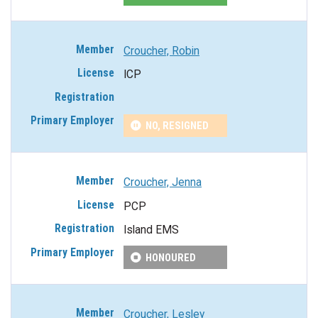
Croucher, Robin
ICP
NO, RESIGNED
Croucher, Jenna
PCP
Island EMS
HONOURED
Croucher, Lesley