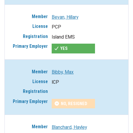
Bevan, Hillary
PCP
Island EMS
YES
Bibby, Max
ICP
NO, RESIGNED
Blanchard, Hayley