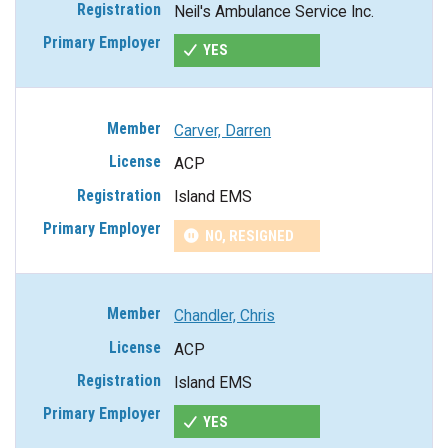
Neil's Ambulance Service Inc.
YES
Carver, Darren
ACP
Island EMS
NO, RESIGNED
Chandler, Chris
ACP
Island EMS
YES