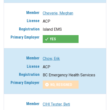
Cheverie, Meghan
ACP
Island EMS
YES
Chow, Erik
ACP
BC Emergency Health Services
NO, RESIGNED
CIHI Tester, Beti