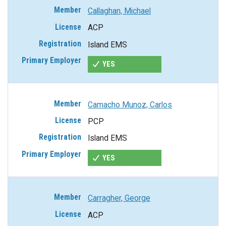
Callaghan, Michael
ACP
Island EMS
YES
Camacho Munoz, Carlos
PCP
Island EMS
YES
Carragher, George
ACP