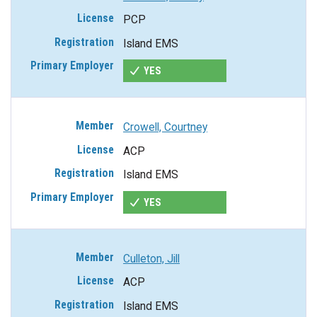
PCP
Island EMS
YES
Crowell, Courtney
ACP
Island EMS
YES
Culleton, Jill
ACP
Island EMS