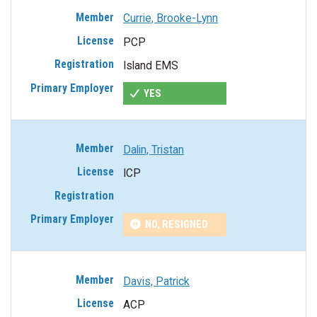
Currie, Brooke-Lynn
PCP
Island EMS
YES
Dalin, Tristan
ICP
NO, RESIGNED
Davis, Patrick
ACP