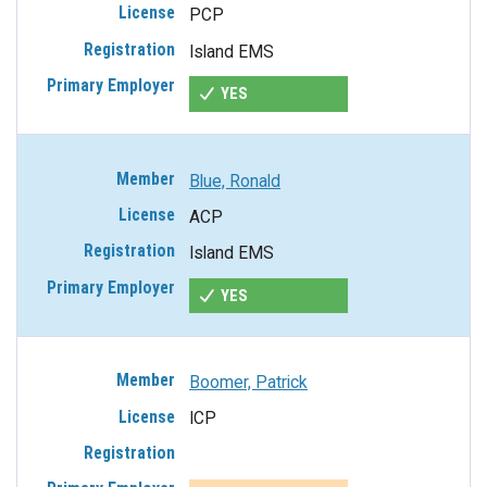
PCP
Island EMS
YES
Blue, Ronald
ACP
Island EMS
YES
Boomer, Patrick
ICP