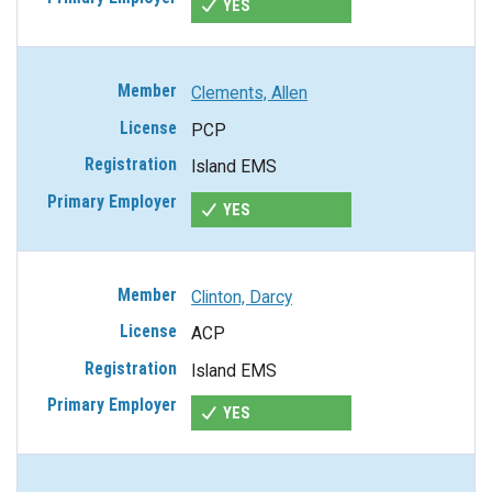
YES
Clements, Allen
PCP
Island EMS
YES
Clinton, Darcy
ACP
Island EMS
YES