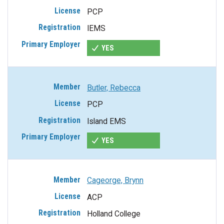
PCP
IEMS
YES
Butler, Rebecca
PCP
Island EMS
YES
Cageorge, Brynn
ACP
Holland College