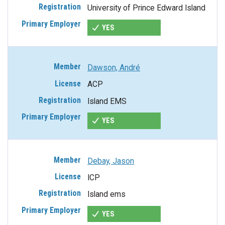
University of Prince Edward Island
YES
Dawson, André
ACP
Island EMS
YES
Debay, Jason
ICP
Island ems
YES