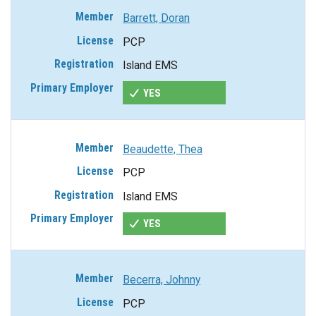
Barrett, Doran
PCP
Island EMS
YES
Beaudette, Thea
PCP
Island EMS
YES
Becerra, Johnny
PCP