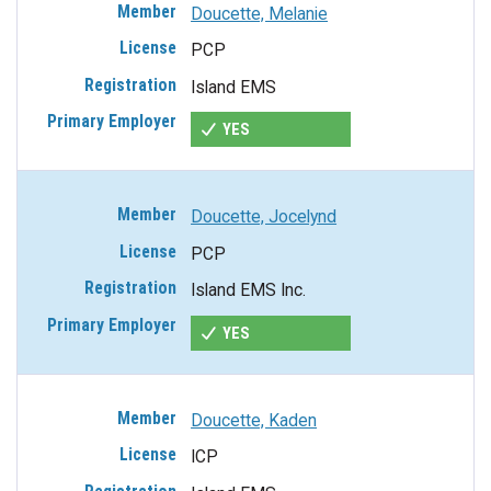
Doucette, Melanie
PCP
Island EMS
YES
Doucette, Jocelynd
PCP
Island EMS Inc.
YES
Doucette, Kaden
ICP