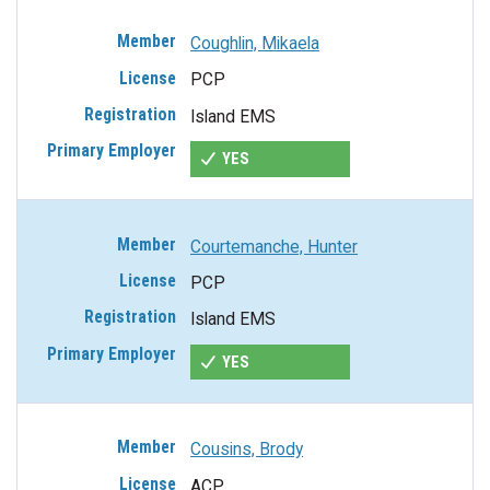
Coughlin, Mikaela
PCP
Island EMS
YES
Courtemanche, Hunter
PCP
Island EMS
YES
Cousins, Brody
ACP