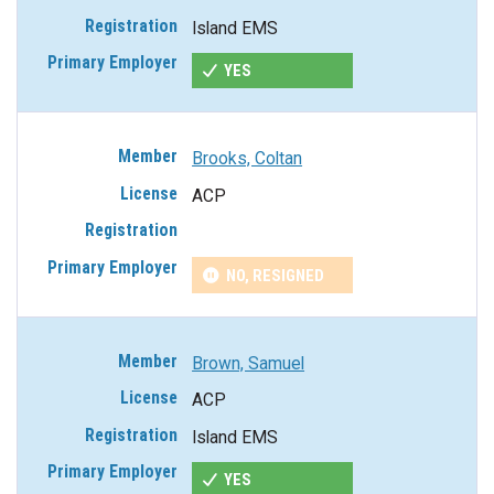
Island EMS
YES
Brooks, Coltan
ACP
NO, RESIGNED
Brown, Samuel
ACP
Island EMS
YES