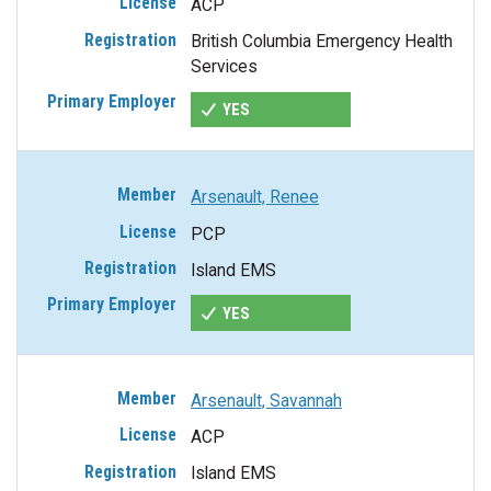
ACP
British Columbia Emergency Health
Services
YES
Arsenault, Renee
PCP
Island EMS
YES
Arsenault, Savannah
ACP
Island EMS