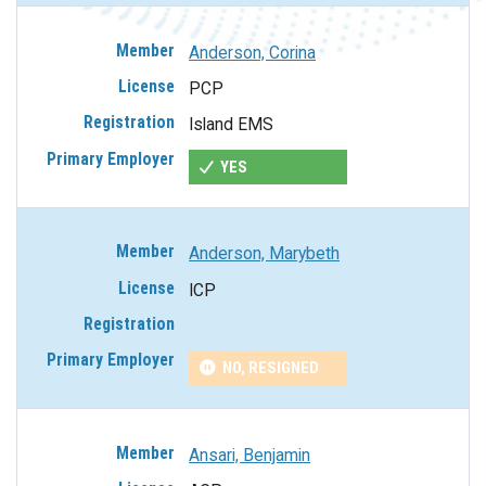
Anderson, Corina
PCP
Island EMS
YES
Anderson, Marybeth
ICP
NO, RESIGNED
Ansari, Benjamin