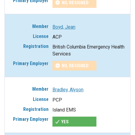
NO, RESIGNED
Boyd, Jean
ACP
British Columbia Emergency Health
Services
NO, RESIGNED
Bradley, Alyson
PCP
Island EMS
YES