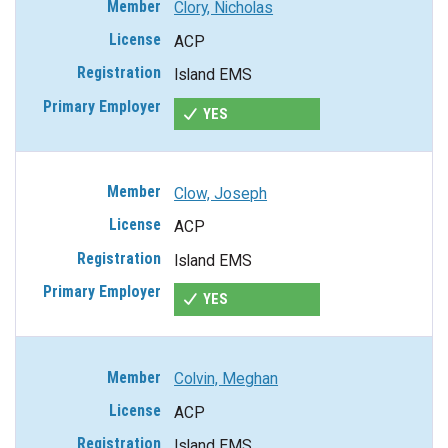
Clory, Nicholas
ACP
Island EMS
YES
Clow, Joseph
ACP
Island EMS
YES
Colvin, Meghan
ACP
Island EMS