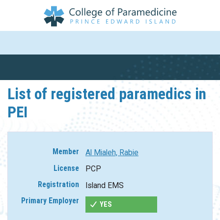
List of registered paramedics in
PEI
Al Mialeh, Rabie
PCP
Island EMS
YES