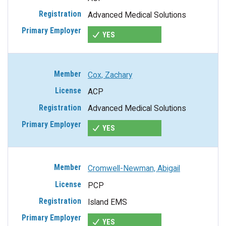
Advanced Medical Solutions
YES
Cox, Zachary
ACP
Advanced Medical Solutions
YES
Cromwell-Newman, Abigail
PCP
Island EMS
YES