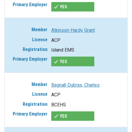
YES
Atkinson-Hardy, Grant
ACP
Island EMS
YES
Bagnall-Dubras, Charles
ACP
BCEHS
YES