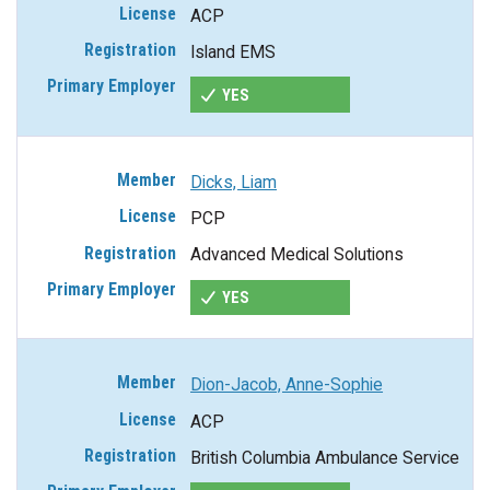
ACP
Island EMS
YES
Dicks, Liam
PCP
Advanced Medical Solutions
YES
Dion-Jacob, Anne-Sophie
ACP
British Columbia Ambulance Service