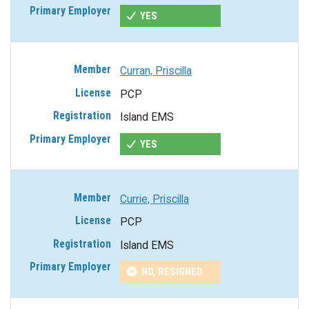
YES
Curran, Priscilla
PCP
Island EMS
YES
Currie, Priscilla
PCP
Island EMS
NO, RESIGNED