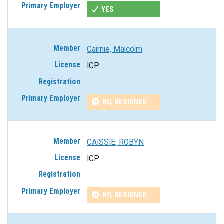
YES
Cairnie, Malcolm
ICP
NO, RESIGNED
CAISSIE, ROBYN
ICP
NO, RESIGNED