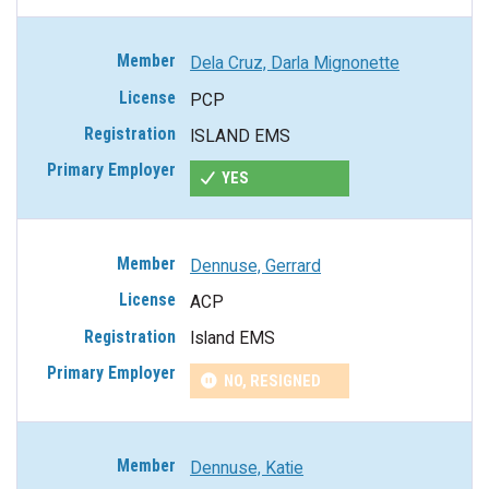
Dela Cruz, Darla Mignonette
PCP
ISLAND EMS
YES
Dennuse, Gerrard
ACP
Island EMS
NO, RESIGNED
Dennuse, Katie