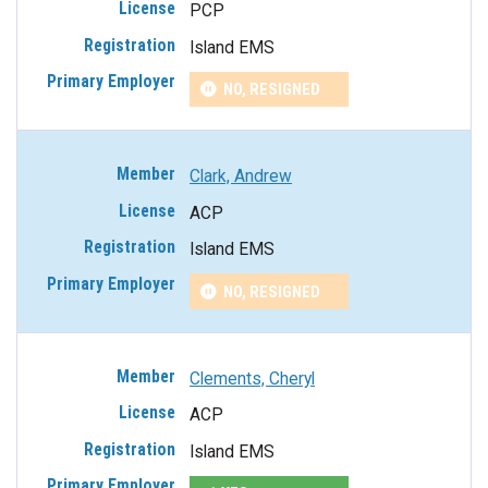
PCP
Island EMS
NO, RESIGNED
Clark, Andrew
ACP
Island EMS
NO, RESIGNED
Clements, Cheryl
ACP
Island EMS