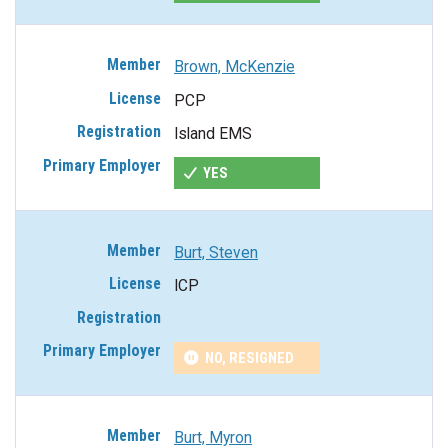
Brown, McKenzie
PCP
Island EMS
YES
Burt, Steven
ICP
NO, RESIGNED
Burt, Myron