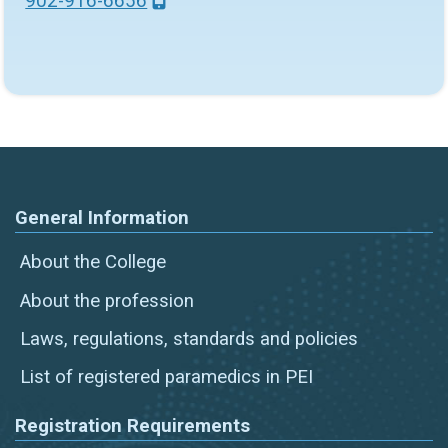
902-916-6656
General Information
About the College
About the profession
Laws, regulations, standards and policies
List of registered paramedics in PEI
Registration Requirements