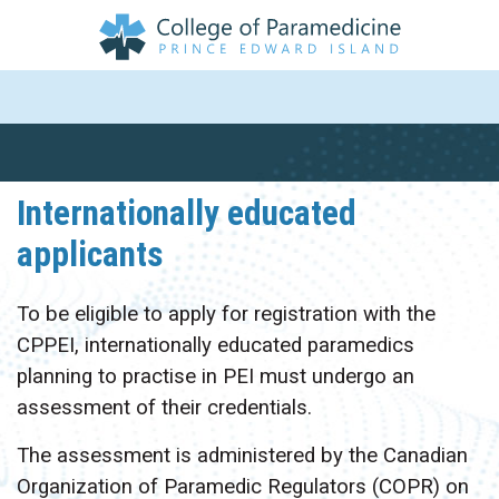
Internationally educated
applicants
To be eligible to apply for registration with the
CPPEI, internationally educated paramedics
planning to practise in PEI must undergo an
assessment of their credentials.
The assessment is administered by the Canadian
Organization of Paramedic Regulators (COPR) on