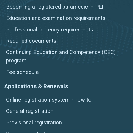
Becoming a registered paramedic in PEI
Education and examination requirements
Professional currency requirements
Required documents
Continuing Education and Competency (CEC)
program
Fee schedule
Applications & Renewals
Online registration system - how to
General registration
Provisional registration