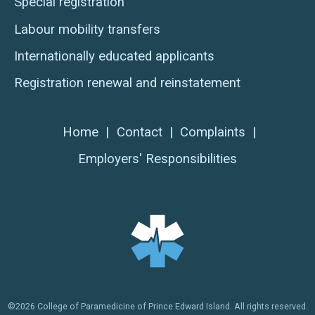
Special registration
Labour mobility transfers
Internationally educated applicants
Registration renewal and reinstatement
Home
|
Contact
|
Complaints
|
Employers' Responsibilities
©2026 College of Paramedicine of Prince Edward Island. All rights reserved.