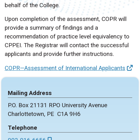
behalf of the College.
Upon completion of the assessment, COPR will
provide a summary of findings and a
recommendation of practice level equivalency to
CPPEI. The Registrar will contact the successful
applicants and provide further instructions.
COPR—Assessment of International Applicants
Mailing Address
P.O. Box 21131 RPO University Avenue
Charlottetown, PE C1A 9H6
Telephone